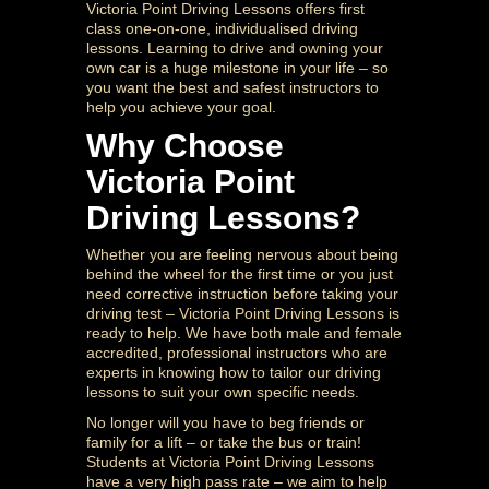
Victoria Point Driving Lessons offers first
class one-on-one, individualised driving
lessons. Learning to drive and owning your
own car is a huge milestone in your life – so
you want the best and safest instructors to
help you achieve your goal.
Why Choose
Victoria Point
Driving Lessons?
Whether you are feeling nervous about being
behind the wheel for the first time or you just
need corrective instruction before taking your
driving test – Victoria Point Driving Lessons is
ready to help. We have both male and female
accredited, professional instructors who are
experts in knowing how to tailor our driving
lessons to suit your own specific needs.
No longer will you have to beg friends or
family for a lift – or take the bus or train!
Students at Victoria Point Driving Lessons
have a very high pass rate – we aim to help