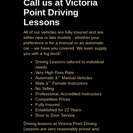
Call us at Victoria
Point Driving
Lessons
All of our vehicles are fully insured and are
either new or late models - whether your
preference is for a manual or an automatic
car – we have you covered. We even supply
you with a log book!
Driving Lessons tailored to individual
needs
Very High Pass Rate
Automatic âˆ“ Manual Vehicles
Male âˆ“ Female Instructors
No Yelling
Professional, Accredited Instructors
Competitive Prices
Fully Insured
Established for 22 Years
Door to Door Service
Driving lessons at Victoria Point Driving
Lessons are very reasonably priced and