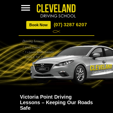
(07) 3287 6207
Book Now
Driving Lessons
Single Lessons
5 x Lesson Bundle Available
Lesson & Test Combo
Read More >
Victoria Point Driving
Lessons – Keeping Our Roads
Safe