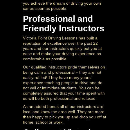
you achieve the dream of driving your own
car as soon as possible.
Professional and
Friendly Instructors
Victoria Point Driving Lessons has built a
reputation of excellence over the past 22
years and our instructors quickly put you at
ease and make your driving experience as
comfortable as possible.
Our qualified instructors pride themselves on
being calm and professional – they are not
easily ruffled! They have many years’
experience teaching people to drive and do
not yell or intimidate students. You can be
completely assured that your time spent with
us will be both professional and relaxed.
As an added bonus all of our instructors are
local and know the area well. They are more
than happy to pick you up and drop you off at
home, school or work.